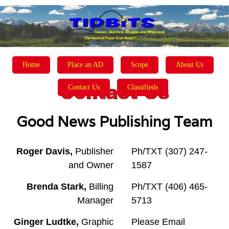
Home
Place an AD
Scope
About Us
Contact Us
Classifieds
Good News Publishing Team
Roger Davis,
Publisher
Ph/TXT (307) 247-
and Owner
1587
Brenda Stark,
Billing
Ph/TXT (406) 465-
Manager
5713
Ginger Ludtke,
Graphic
Please Email